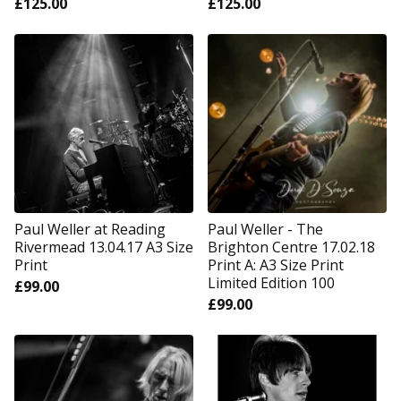
£
125.00
£
125.00
Paul Weller at Reading
Paul Weller - The
Rivermead 13.04.17 A3 Size
Brighton Centre 17.02.18
Print
Print A: A3 Size Print
Limited Edition 100
£
99.00
£
99.00