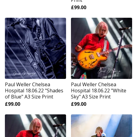
Print
£
99.00
Paul Weller Chelsea
Paul Weller Chelsea
Hospital 18.06.22 "Shades
Hospital 18.06.22 "White
of Blue" A3 Size Print
Sky" A3 Size Print
£
99.00
£
99.00