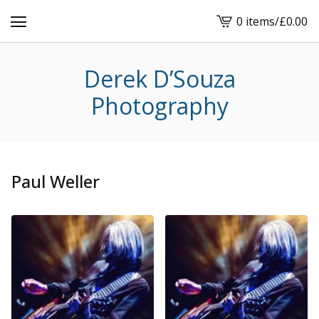
0 items
/
£
0.00
View
cart
-
Derek D’Souza
Photography
Paul Weller