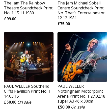
The Jam The Rainbow
The Jam Michael Sobell
Theatre Soundcheck Print
Centre Soundcheck Print
No. 1 15.11.1980
No. That’s Entertainment
12.12.1981
£
99.00
£
75.00
PAUL WELLER Southend
PAUL WELLER
Cliffs Pavillion Print No. 1
Nottingham Motorpoint
14.03.15
Arena Print No. 1 27.02.18
super A3 46 x 30cm
£
50.00
On sale
£
50.00
On sale