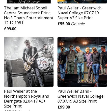
The Jam Michael Sobell
Paul Weller - Greenwich
Centre Soundcheck Print
Naval College 07.07.19
No.3 That’s Entertainment
Super A3 Size Print
12.12.1981
£
55.00
On sale
£
99.00
Paul Weller at the
Paul Weller Band -
Northampton Royal and
Greenwich Naval College
Derngate 02.04.17 A3+
07.07.19 A3 Size Print
Size Print
£
99.00