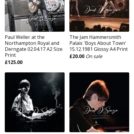
Paul Weller at the
The Jam Hammersmith
Northampton Royal and
Palais 'Boys About Town'
Derngate 02.04.17 A2 Size
15.12.1981 Glossy A4 Print
Print
£
20.00
On sale
£
125.00