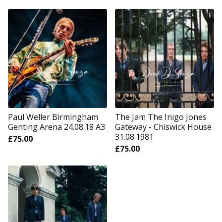
Paul Weller Birmingham
The Jam The Inigo Jones
Genting Arena 24.08.18 A3
Gateway - Chiswick House
31.08.1981
£
75.00
£
75.00