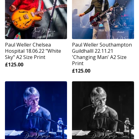
Paul Weller Chelsea
Paul Weller Southampton
Hospital 18.06.22 "White
Guildhalll 22.11.21
Sky" A2 Size Print
'Changing Man' A2 Size
Print
£
125.00
£
125.00