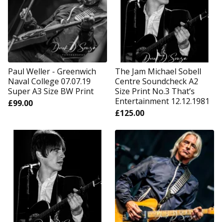
Paul Weller - Greenwich
The Jam Michael Sobell
Naval College 07.07.19
Centre Soundcheck A2
Super A3 Size BW Print
Size Print No.3 That’s
Entertainment 12.12.1981
£
99.00
£
125.00