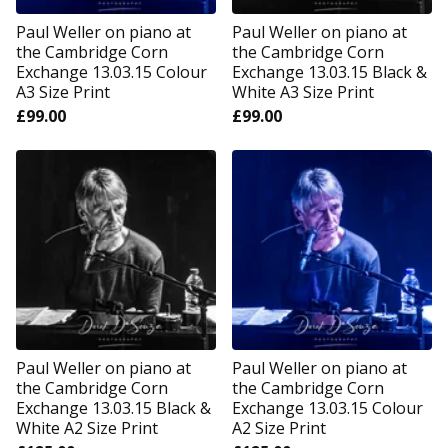
Paul Weller on piano at
Paul Weller on piano at
the Cambridge Corn
the Cambridge Corn
Exchange 13.03.15 Colour
Exchange 13.03.15 Black &
A3 Size Print
White A3 Size Print
£
99.00
£
99.00
Paul Weller on piano at
Paul Weller on piano at
the Cambridge Corn
the Cambridge Corn
Exchange 13.03.15 Black &
Exchange 13.03.15 Colour
White A2 Size Print
A2 Size Print