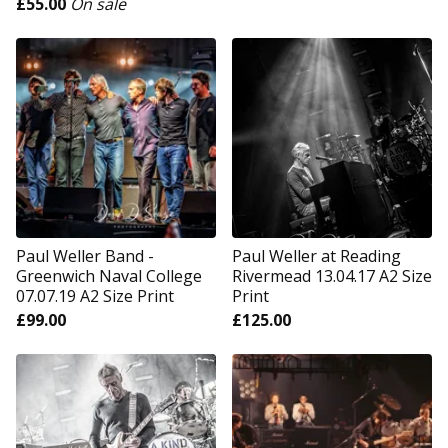
£
55.00
On sale
Paul Weller Band -
Paul Weller at Reading
Greenwich Naval College
Rivermead 13.04.17 A2 Size
07.07.19 A2 Size Print
Print
£
99.00
£
125.00