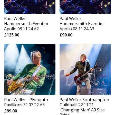
Paul Weller -
Paul Weller -
Hammersmith Eventim
Hammersmith Eventim
Apollo 08.11.24 A2
Apollo 08.11.24 A3
£
125.00
£
99.00
Paul Weller - Plymouth
Paul Weller Southampton
Pavillions 31.03.22 A3
Guildhalll 22.11.21
'Changing Man' A3 Size
£
99.00